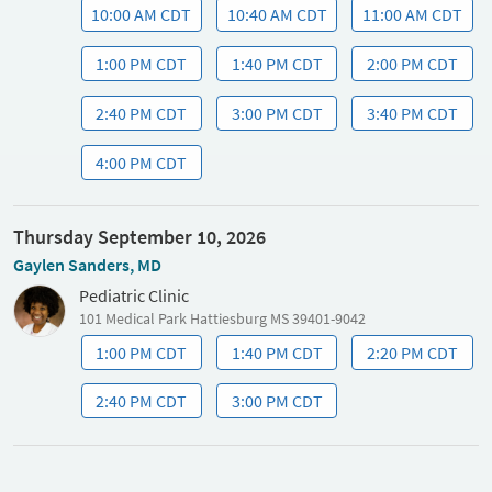
10:00 AM CDT
10:40 AM CDT
11:00 AM CDT
1:00 PM CDT
1:40 PM CDT
2:00 PM CDT
2:40 PM CDT
3:00 PM CDT
3:40 PM CDT
4:00 PM CDT
Thursday September 10, 2026
Gaylen Sanders, MD
Pediatric Clinic
101 Medical Park Hattiesburg MS 39401-9042
1:00 PM CDT
1:40 PM CDT
2:20 PM CDT
2:40 PM CDT
3:00 PM CDT