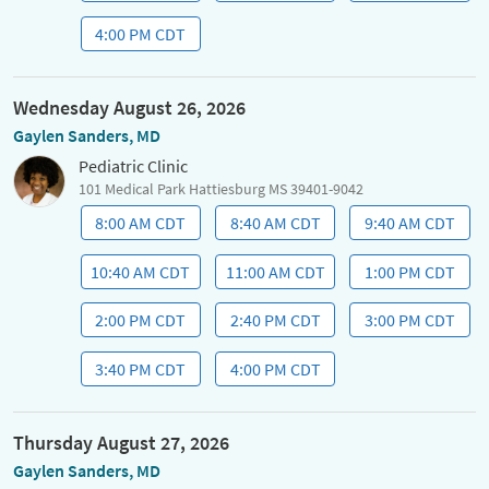
4:00 PM CDT
Wednesday August 26, 2026
Gaylen Sanders, MD
Pediatric Clinic
101 Medical Park Hattiesburg MS 39401-9042
8:00 AM CDT
8:40 AM CDT
9:40 AM CDT
10:40 AM CDT
11:00 AM CDT
1:00 PM CDT
2:00 PM CDT
2:40 PM CDT
3:00 PM CDT
3:40 PM CDT
4:00 PM CDT
Thursday August 27, 2026
Gaylen Sanders, MD