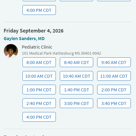
4:00 PM CDT
Friday September 4, 2026
Gaylen Sanders, MD
Pediatric Clinic
101 Medical Park Hattiesburg MS 39401-9042
8:00 AM CDT
8:40 AM CDT
9:40 AM CDT
10:00 AM CDT
10:40 AM CDT
11:00 AM CDT
1:00 PM CDT
1:40 PM CDT
2:00 PM CDT
2:40 PM CDT
3:00 PM CDT
3:40 PM CDT
4:00 PM CDT