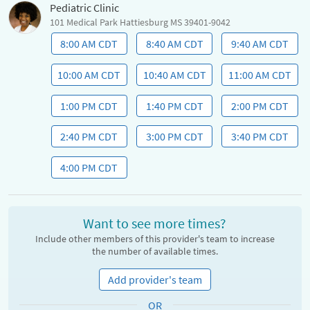
Pediatric Clinic
101 Medical Park Hattiesburg MS 39401-9042
8:00 AM CDT
8:40 AM CDT
9:40 AM CDT
10:00 AM CDT
10:40 AM CDT
11:00 AM CDT
1:00 PM CDT
1:40 PM CDT
2:00 PM CDT
2:40 PM CDT
3:00 PM CDT
3:40 PM CDT
4:00 PM CDT
Want to see more times?
Include other members of this provider's team to increase
the number of available times.
Add provider's team
OR