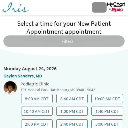
Select a time for your New Patient
Appointment appointment
Filters
Monday August 24, 2026
Gaylen Sanders, MD
Pediatric Clinic
101 Medical Park Hattiesburg MS 39401-9042
8:00 AM CDT
8:40 AM CDT
10:00 AM CDT
10:40 AM CDT
1:00 PM CDT
1:40 PM CDT
2:00 PM CDT
2:40 PM CDT
3:00 PM CDT