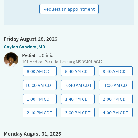
Request an appointment
Friday August 28, 2026
Gaylen Sanders, MD
Pediatric Clinic
101 Medical Park Hattiesburg MS 39401-9042
8:00 AM CDT
8:40 AM CDT
9:40 AM CDT
10:00 AM CDT
10:40 AM CDT
11:00 AM CDT
1:00 PM CDT
1:40 PM CDT
2:00 PM CDT
2:40 PM CDT
3:00 PM CDT
4:00 PM CDT
Monday August 31, 2026