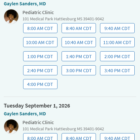
Gaylen Sanders, MD
Pediatric Clinic
101 Medical Park Hattiesburg MS 39401-9042
8:00 AM CDT
8:40 AM CDT
9:40 AM CDT
10:00 AM CDT
10:40 AM CDT
11:00 AM CDT
1:00 PM CDT
1:40 PM CDT
2:00 PM CDT
2:40 PM CDT
3:00 PM CDT
3:40 PM CDT
4:00 PM CDT
Tuesday September 1, 2026
Gaylen Sanders, MD
Pediatric Clinic
101 Medical Park Hattiesburg MS 39401-9042
8:00 AM CDT
8:40 AM CDT
9:40 AM CDT