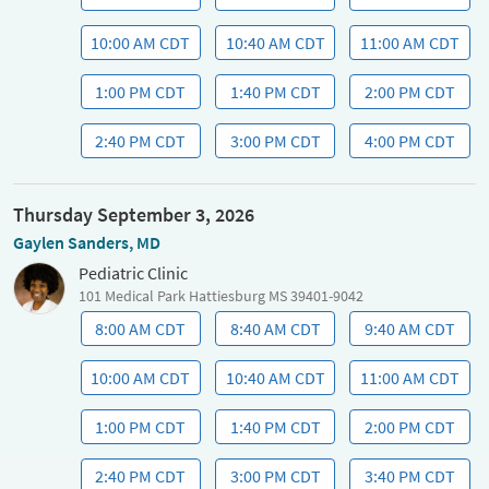
10:00 AM CDT
10:40 AM CDT
11:00 AM CDT
1:00 PM CDT
1:40 PM CDT
2:00 PM CDT
2:40 PM CDT
3:00 PM CDT
4:00 PM CDT
Thursday September 3, 2026
Gaylen Sanders, MD
Pediatric Clinic
101 Medical Park Hattiesburg MS 39401-9042
8:00 AM CDT
8:40 AM CDT
9:40 AM CDT
10:00 AM CDT
10:40 AM CDT
11:00 AM CDT
1:00 PM CDT
1:40 PM CDT
2:00 PM CDT
2:40 PM CDT
3:00 PM CDT
3:40 PM CDT