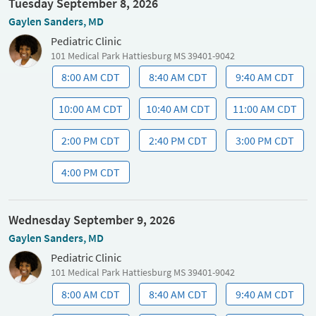
Tuesday September 8, 2026
Gaylen Sanders, MD
Pediatric Clinic
101 Medical Park Hattiesburg MS 39401-9042
8:00 AM CDT
8:40 AM CDT
9:40 AM CDT
10:00 AM CDT
10:40 AM CDT
11:00 AM CDT
2:00 PM CDT
2:40 PM CDT
3:00 PM CDT
4:00 PM CDT
Wednesday September 9, 2026
Gaylen Sanders, MD
Pediatric Clinic
101 Medical Park Hattiesburg MS 39401-9042
8:00 AM CDT
8:40 AM CDT
9:40 AM CDT