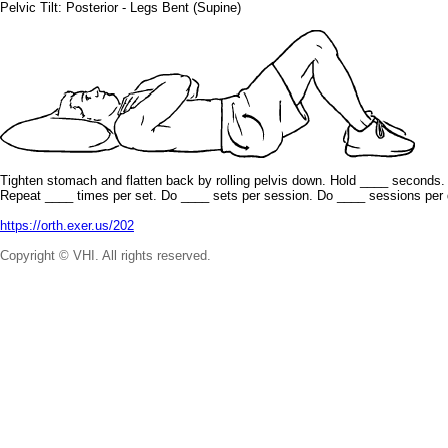
Pelvic Tilt: Posterior - Legs Bent (Supine)
Tighten stomach and flatten back by rolling pelvis down. Hold ____ seconds.
Repeat ____ times per set. Do ____ sets per session. Do ____ sessions per 
https://orth.exer.us/202
Copyright © VHI. All rights reserved.